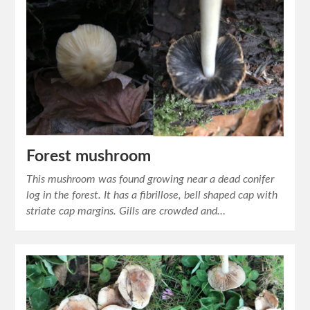
Forest mushroom
This mushroom was found growing near a dead conifer
log in the forest. It has a fibrillose, bell shaped cap with
striate cap margins. Gills are crowded and…