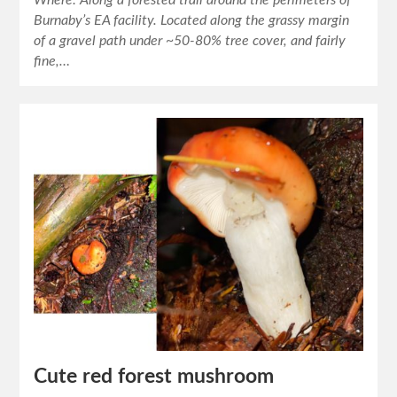
Where: Along a forested trail around the perimeters of
Burnaby’s EA facility. Located along the grassy margin
of a gravel path under ~50-80% tree cover, and fairly
fine,…
Cute red forest mushroom