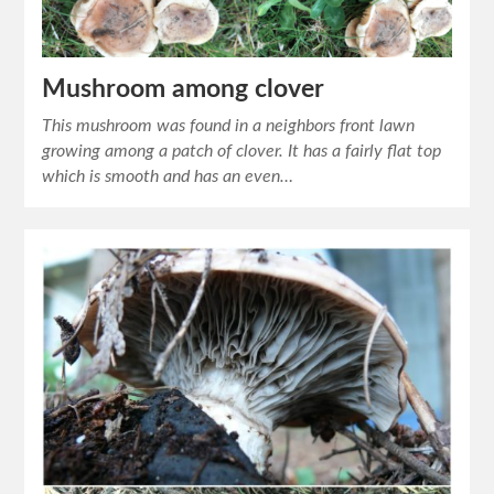
Mushroom among clover
This mushroom was found in a neighbors front lawn
growing among a patch of clover. It has a fairly flat top
which is smooth and has an even…