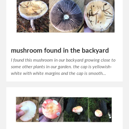
mushroom found in the backyard
I found this mushroom in our backyard growing close to
some other plants in our garden. the cap is yellowish-
white with white margins and the cap is smooth…