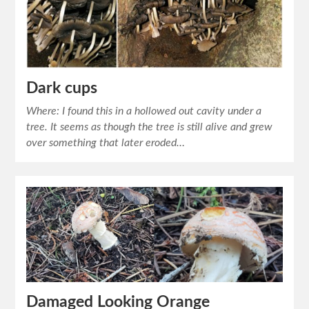
Dark cups
Where: I found this in a hollowed out cavity under a
tree. It seems as though the tree is still alive and grew
over something that later eroded…
Damaged Looking Orange