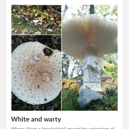
White and warty