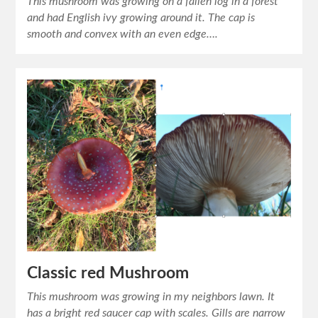
This mushroom was growing on a fallen log in a forest
and had English ivy growing around it. The cap is
smooth and convex with an even edge….
Classic red Mushroom
This mushroom was growing in my neighbors lawn. It
has a bright red saucer cap with scales. Gills are narrow