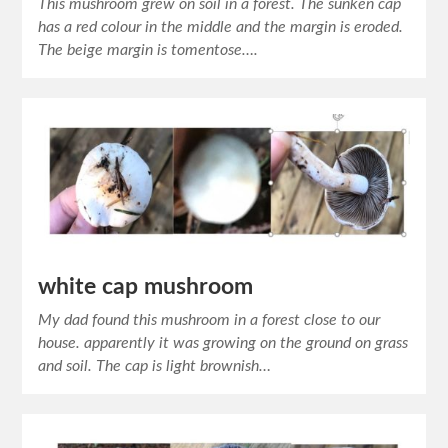
This mushroom grew on soil in a forest. The sunken cap
has a red colour in the middle and the margin is eroded.
The beige margin is tomentose….
white cap mushroom
My dad found this mushroom in a forest close to our
house. apparently it was growing on the ground on grass
and soil. The cap is light brownish…