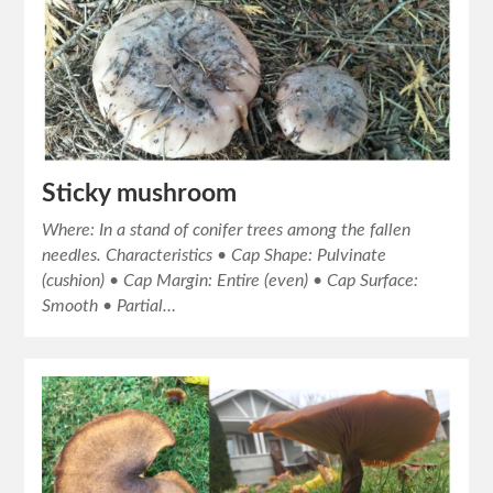
Sticky mushroom
Where: In a stand of conifer trees among the fallen
needles. Characteristics • Cap Shape: Pulvinate
(cushion) • Cap Margin: Entire (even) • Cap Surface:
Smooth • Partial…