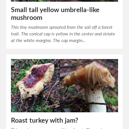
Small tall yellow umbrella-like
mushroom
This tiny mushroom sprouted from the soil off a forest
trail. The conical cap is yellow in the center and striate
at the white margins. The cap margin…
Roast turkey with jam?