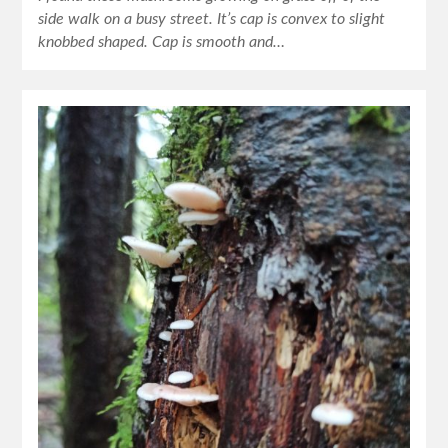
side walk on a busy street. It’s cap is convex to slight
knobbed shaped. Cap is smooth and…