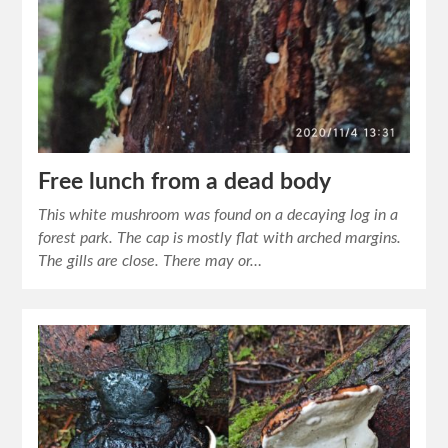
Free lunch from a dead body
This white mushroom was found on a decaying log in a
forest park. The cap is mostly flat with arched margins.
The gills are close. There may or…