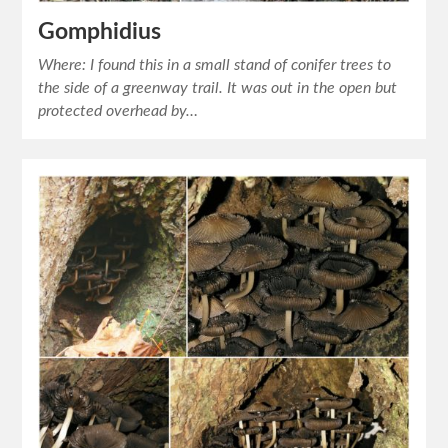
Gomphidius
Where: I found this in a small stand of conifer trees to
the side of a greenway trail. It was out in the open but
protected overhead by…