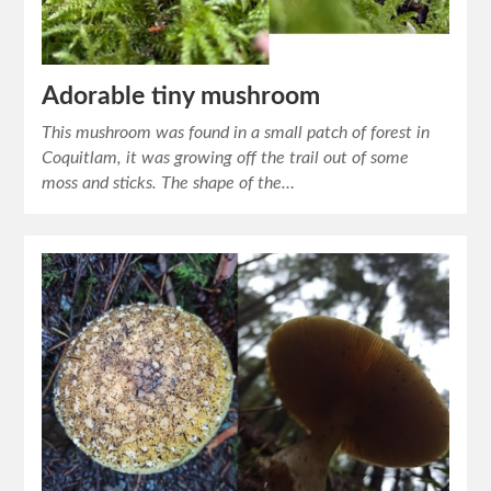
Adorable tiny mushroom
This mushroom was found in a small patch of forest in
Coquitlam, it was growing off the trail out of some
moss and sticks. The shape of the…