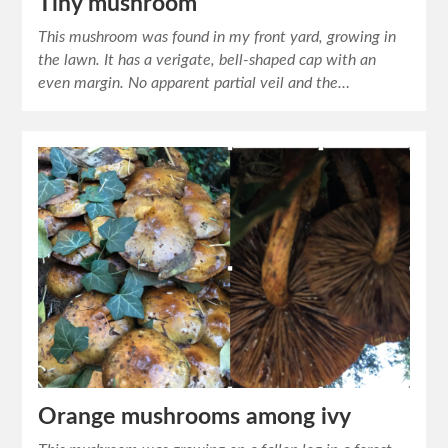
Tiny mushroom
This mushroom was found in my front yard, growing in
the lawn. It has a verigate, bell-shaped cap with an
even margin. No apparent partial veil and the…
Orange mushrooms among ivy