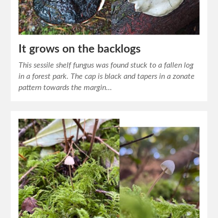
It grows on the backlogs
This sessile shelf fungus was found stuck to a fallen log
in a forest park. The cap is black and tapers in a zonate
pattern towards the margin…