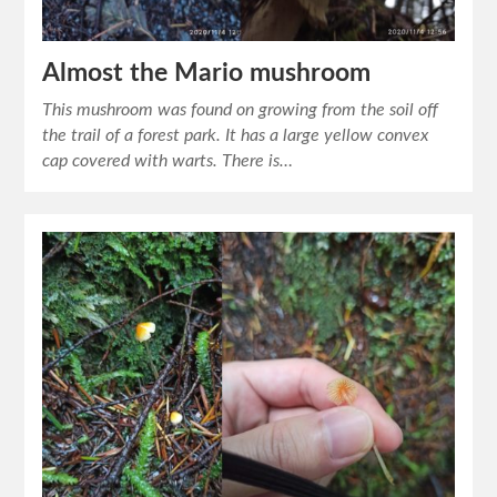
Almost the Mario mushroom
This mushroom was found on growing from the soil off
the trail of a forest park. It has a large yellow convex
cap covered with warts. There is…