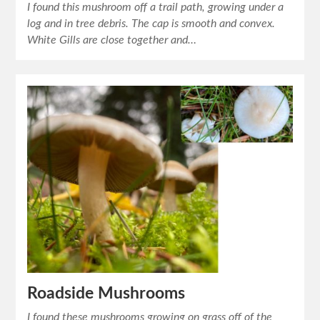
I found this mushroom off a trail path, growing under a
log and in tree debris. The cap is smooth and convex.
White Gills are close together and…
Roadside Mushrooms
I found these mushrooms growing on grass off of the