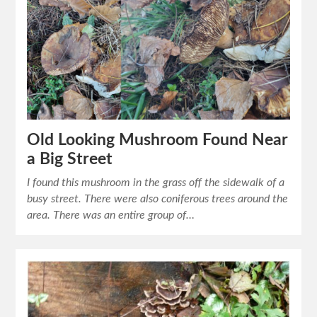
Old Looking Mushroom Found Near
a Big Street
I found this mushroom in the grass off the sidewalk of a
busy street. There were also coniferous trees around the
area. There was an entire group of…