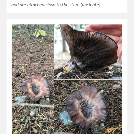
and are attached close to the stem (uncinate)….