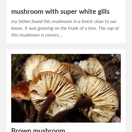
mushroom with super white gills
my father found this mushroom in a forest close to our
house. It was growing on the trunk of a tree. The cap of
this mushroom is convex…
Brown mushroom