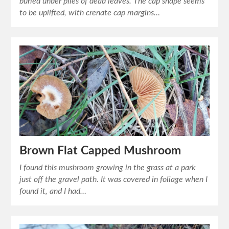
buried under piles of dead leaves. The cap shape seems
to be uplifted, with crenate cap margins…
Brown Flat Capped Mushroom
I found this mushroom growing in the grass at a park
just off the gravel path. It was covered in foliage when I
found it, and I had…