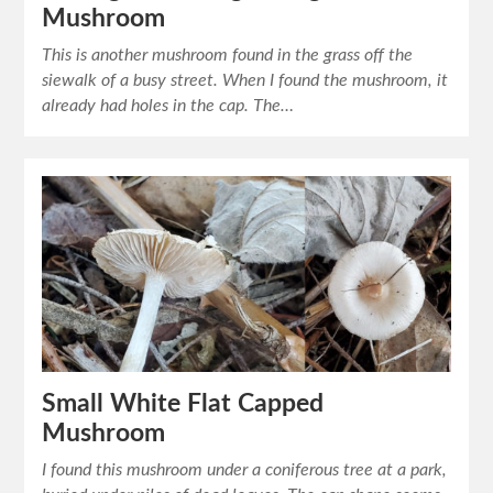
Mushroom
This is another mushroom found in the grass off the
siewalk of a busy street. When I found the mushroom, it
already had holes in the cap. The…
Small White Flat Capped
Mushroom
I found this mushroom under a coniferous tree at a park,