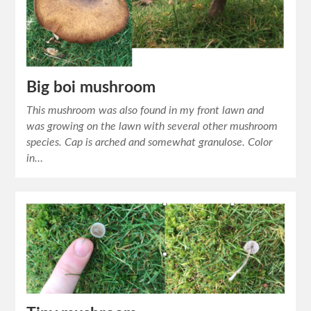
Big boi mushroom
This mushroom was also found in my front lawn and
was growing on the lawn with several other mushroom
species. Cap is arched and somewhat granulose. Color
in…