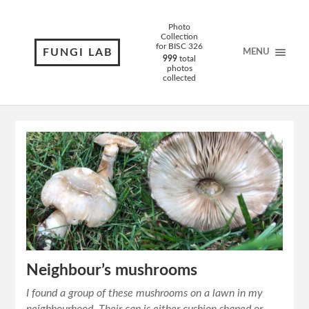
Photo
Collection
for BISC 326
FUNGI LAB
MENU
999
total
photos
collected
Neighbour’s mushrooms
I found a group of these mushrooms on a lawn in my