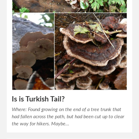
Is is Turkish Tail?
Where: Found growing on the end of a tree trunk that
had fallen across the path, but had been cut up to clear
the way for hikers. Maybe…