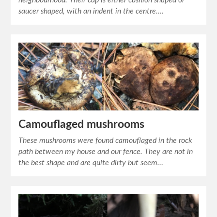
neighbourhood. Their cap is either cushion shaped or
saucer shaped, with an indent in the centre….
Camouflaged mushrooms
These mushrooms were found camouflaged in the rock
path between my house and our fence. They are not in
the best shape and are quite dirty but seem…