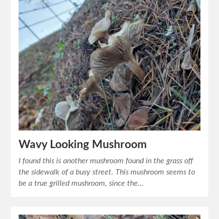
Wavy Looking Mushroom
I found this is another mushroom found in the grass off
the sidewalk of a busy street. This mushroom seems to
be a true grilled mushroom, since the…